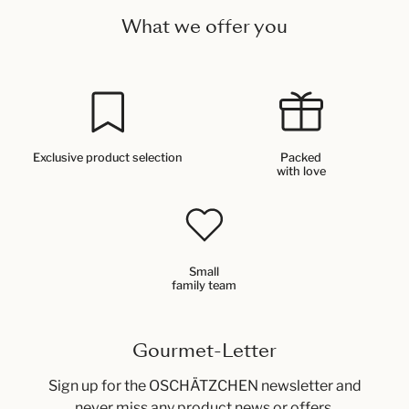
What we offer you
Exclusive product selection
Packed
with love
Small
family team
Gourmet-Letter
Sign up for the OSCHÄTZCHEN newsletter and
never miss any product news or offers.