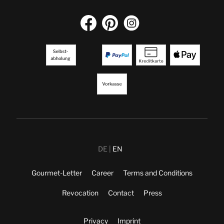
DE
EN
Gourmet-Letter
Career
Terms and Conditions
Revocation
Contact
Press
Privacy
Imprint