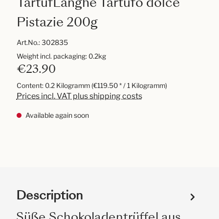
TartufLanghe Tartufo dolce
Pistazie 200g
Art.No.:
302835
Weight incl. packaging: 0.2kg
€23.90
Content:
0.2 Kilogramm
(€119.50 * / 1 Kilogramm)
Prices incl. VAT plus shipping costs
Available again soon
Description
Süße Schokoladentrüffel aus