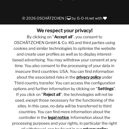
© 2026 OSCHÄTZCHEN |
by
G-O-H.net
with
We respect your privacy!
By clicking on "
Accept all
", you consent to
OSCHÄTZCHEN GmbH & Co. KG and third parties using
cookies and similar technologies to optimise the website
and create user profiles as well as to display interest-
based advertising. You may withdraw your consent at any
time. You also consent to the processing of your data in
insecure third countries: USA. You can find information
about the associated risks in the
privacy policy
under
Third country transfer. You can access the configuration
options and further information by clicking on "
Settings
".
If you click on "
Reject all
", the technologies will not be
used, except those necessary for the functioning of the
sites. In this case, no data will be transferred to third
countries. You can find more information about the
controller in the
legal notice
. Information about the
processing purposes and your rights, in particular the right