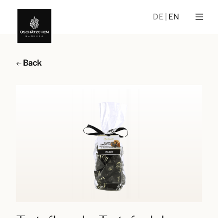
DE
EN
Back