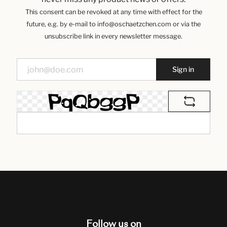
This consent can be revoked at any time with effect for the
future, e.g. by e-mail to info@oschaetzchen.com or via the
unsubscribe link in every newsletter message.
Sign in
Follow us on