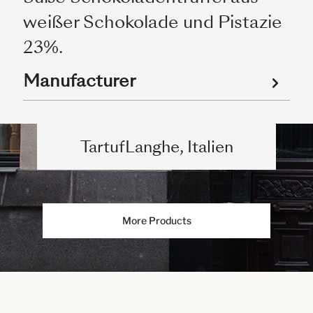
weißer Schokolade und Pistazie
23%.
Manufacturer
TartufLanghe, Italien
More Products