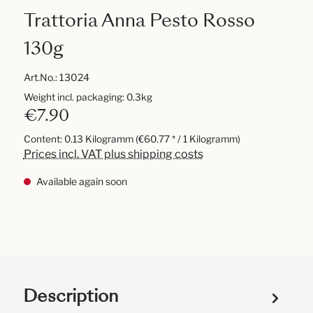
Trattoria Anna Pesto Rosso
130g
Art.No.:
13024
Weight incl. packaging: 0.3kg
€7.90
Content:
0.13 Kilogramm
(€60.77 * / 1 Kilogramm)
Prices incl. VAT plus shipping costs
Available again soon
Description