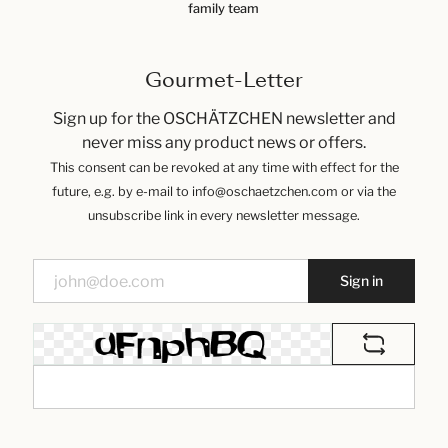
family team
Gourmet-Letter
Sign up for the OSCHÄTZCHEN newsletter and
never miss any product news or offers.
This consent can be revoked at any time with effect for the
future, e.g. by e-mail to info@oschaetzchen.com or via the
unsubscribe link in every newsletter message.
Sign in