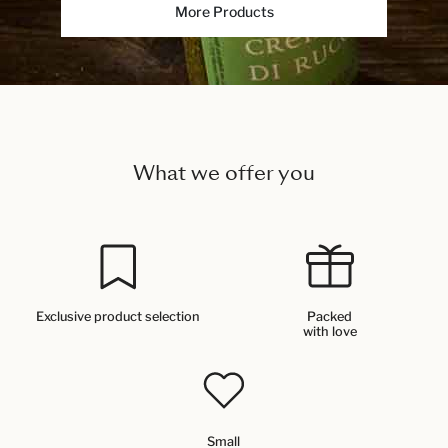
More Products
What we offer you
Exclusive product selection
Packed
with love
Small