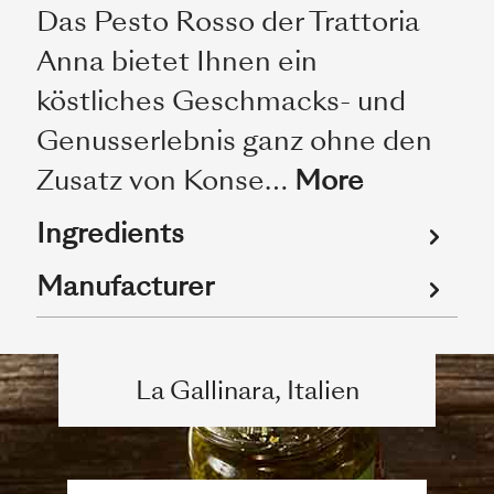
Das Pesto Rosso der Trattoria
Anna bietet Ihnen ein
köstliches Geschmacks- und
Genusserlebnis ganz ohne den
Zusatz von Konse…
More
Ingredients
Manufacturer
La Gallinara, Italien