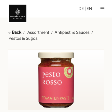
DE
EN
Back
Assortment
/
Antipasti & Sauces
/
Pestos & Sugos