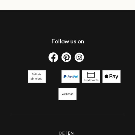
Follow us on
DE
EN