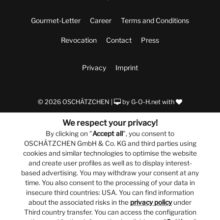
Gourmet-Letter
Career
Terms and Conditions
Revocation
Contact
Press
Privacy
Imprint
© 2026 OSCHÄTZCHEN |
by
G-O-H.net
with
We respect your privacy!
By clicking on "
Accept all
", you consent to
OSCHÄTZCHEN GmbH & Co. KG and third parties using
cookies and similar technologies to optimise the website
and create user profiles as well as to display interest-
based advertising. You may withdraw your consent at any
time. You also consent to the processing of your data in
insecure third countries: USA. You can find information
about the associated risks in the
privacy policy
under
Third country transfer. You can access the configuration