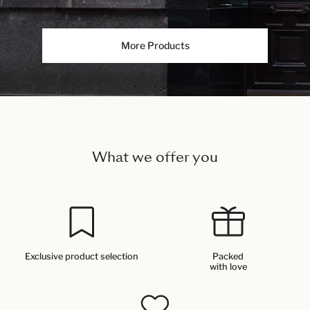
More Products
What we offer you
Exclusive product selection
Packed
with love