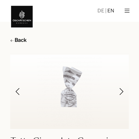
DE
EN
Back