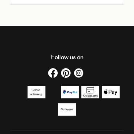
Follow us on