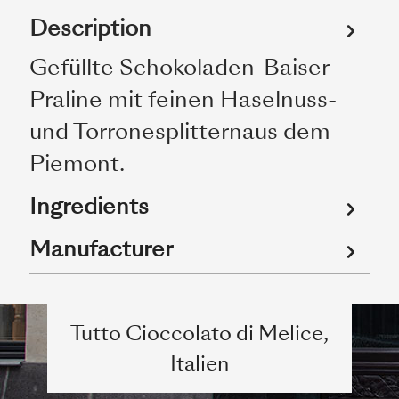
Description
Gefüllte Schokoladen-Baiser-
Praline mit feinen Haselnuss-
und Torronesplitternaus dem
Piemont.
Ingredients
Manufacturer
Tutto Cioccolato di Melice,
Italien