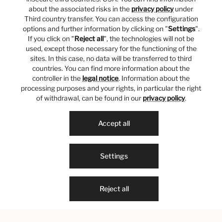
about the associated risks in the
privacy policy
under
Third country transfer. You can access the configuration
options and further information by clicking on "
Settings
".
If you click on "
Reject all
", the technologies will not be
used, except those necessary for the functioning of the
sites. In this case, no data will be transferred to third
countries. You can find more information about the
controller in the
legal notice
. Information about the
processing purposes and your rights, in particular the right
of withdrawal, can be found in our
privacy policy
.
Accept all
Settings
Reject all