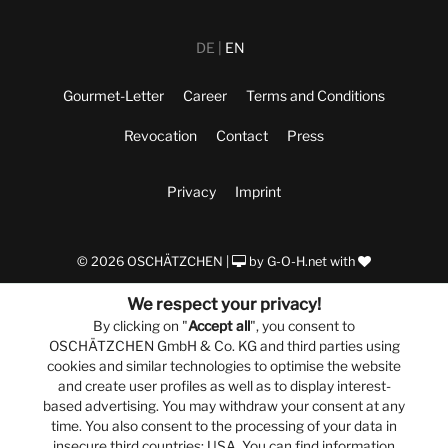
DE
EN
Gourmet-Letter
Career
Terms and Conditions
Revocation
Contact
Press
Privacy
Imprint
© 2026 OSCHÄTZCHEN |
by
G-O-H.net
with
We respect your privacy!
By clicking on "
Accept all
", you consent to
OSCHÄTZCHEN GmbH & Co. KG and third parties using
cookies and similar technologies to optimise the website
and create user profiles as well as to display interest-
based advertising. You may withdraw your consent at any
time. You also consent to the processing of your data in
insecure third countries: USA. You can find information