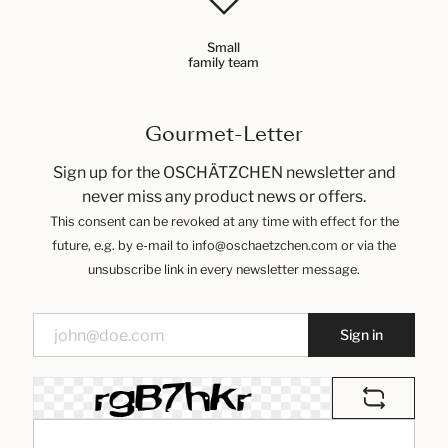
Small
family team
Gourmet-Letter
Sign up for the OSCHÄTZCHEN newsletter and
never miss any product news or offers.
This consent can be revoked at any time with effect for the
future, e.g. by e-mail to info@oschaetzchen.com or via the
unsubscribe link in every newsletter message.
Sign in