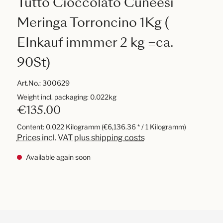
Tutto Cioccolato Cuneesi
Meringa Torroncino 1Kg (
EInkauf immmer 2 kg =ca.
90St)
Art.No.:
300629
Weight incl. packaging: 0.022kg
€135.00
Content:
0.022 Kilogramm
(€6,136.36 * / 1 Kilogramm)
Prices incl. VAT plus shipping costs
Available again soon