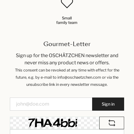
Small
family team
Gourmet-Letter
Sign up for the OSCHÄTZCHEN newsletter and
never miss any product news or offers.
This consent can be revoked at any time with effect for the
future, e.g. by e-mail to info@oschaetzchen.com or via the
unsubscribe link in every newsletter message.
Sign in