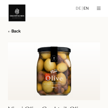
DE
EN
Back