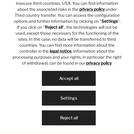
insecure third countries: USA. You can find information
about the associated risks in the
privacy policy
under
Third country transfer. You can access the configuration
options and further information by clicking on "
Settings
".
If you click on "
Reject all
", the technologies will not be
used, except those necessary for the functioning of the
sites. In this case, no data will be transferred to third
countries. You can find more information about the
controller in the
legal notice
. Information about the
processing purposes and your rights, in particular the right
of withdrawal, can be found in our
privacy policy
.
Accept all
Settings
Reject all