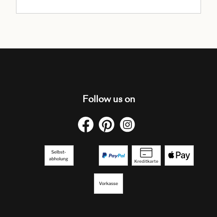
Follow us on