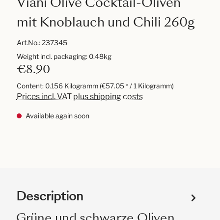
Viani Olive Cocktail-Oliven
mit Knoblauch und Chili 260g
Art.No.:
237345
Weight incl. packaging: 0.48kg
€8.90
Content:
0.156 Kilogramm
(€57.05 * / 1 Kilogramm)
Prices incl. VAT plus shipping costs
Available again soon
Description
Grüne und schwarze Oliven