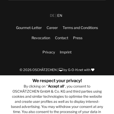
DE
EN
Gourmet-Letter
Career
Terms and Conditions
Revocation
Contact
Press
Privacy
Imprint
© 2026 OSCHÄTZCHEN |
by
G-O-H.net
with
We respect your privacy!
By clicking on "
Accept all
", you consent to
OSCHÄTZCHEN GmbH & Co. KG and third parties using
cookies and similar technologies to optimise the website
and create user profiles as well as to display interest-
based advertising. You may withdraw your consent at any
time. You also consent to the processing of your data in