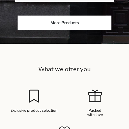
More Products
What we offer you
Exclusive product selection
Packed
with love