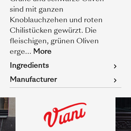
sind mit ganzen
Knoblauchzehen und roten
Chilistücken gewürzt. Die
fleischigen, grünen Oliven
erge…
More
Ingredients
Manufacturer