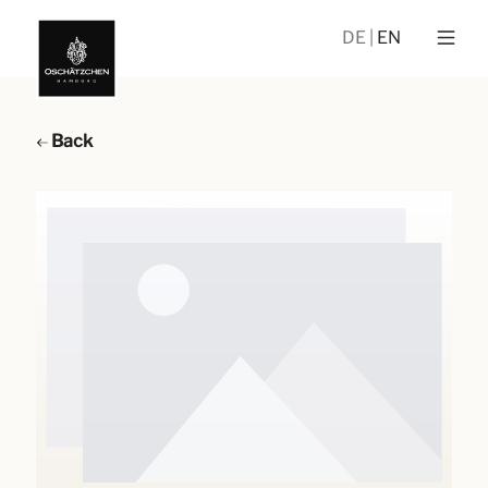
DE
EN
Back