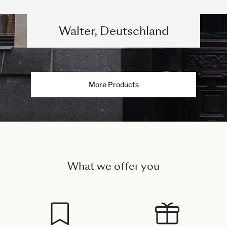
Walter, Deutschland
More Products
What we offer you