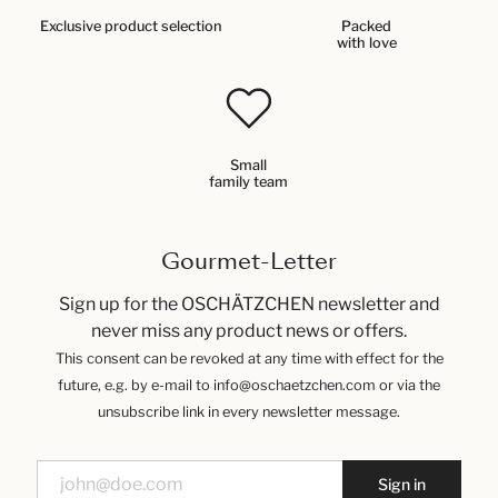
Exclusive product selection
Packed
with love
Small
family team
Gourmet-Letter
Sign up for the OSCHÄTZCHEN newsletter and
never miss any product news or offers.
This consent can be revoked at any time with effect for the
future, e.g. by e-mail to info@oschaetzchen.com or via the
unsubscribe link in every newsletter message.
Sign in