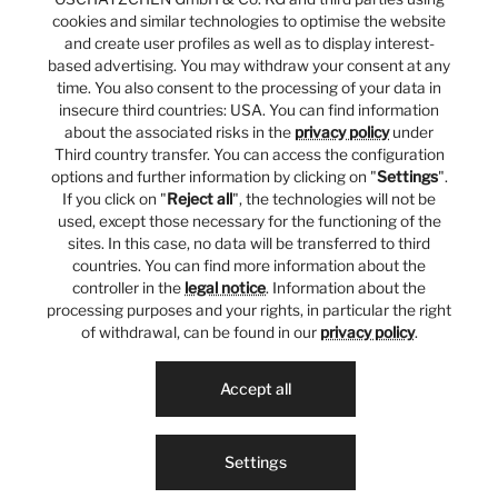
cookies and similar technologies to optimise the website
and create user profiles as well as to display interest-
based advertising. You may withdraw your consent at any
time. You also consent to the processing of your data in
insecure third countries: USA. You can find information
about the associated risks in the
privacy policy
under
Third country transfer. You can access the configuration
options and further information by clicking on "
Settings
".
If you click on "
Reject all
", the technologies will not be
used, except those necessary for the functioning of the
sites. In this case, no data will be transferred to third
countries. You can find more information about the
controller in the
legal notice
. Information about the
processing purposes and your rights, in particular the right
of withdrawal, can be found in our
privacy policy
.
Accept all
Settings