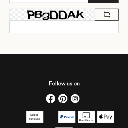
Follow us on