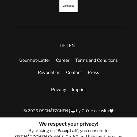
DE
EN
Gourmet-Letter
Career
Terms and Conditions
Revocation
Contact
Press
Privacy
Imprint
© 2026 OSCHÄTZCHEN |
by
G-O-H.net
with
We respect your privacy!
By clicking on "
Accept all
", you consent to
OSCHÄTZCHEN GmbH & Co. KG and third parties using