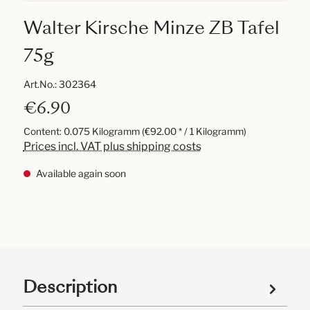
Walter Kirsche Minze ZB Tafel
75g
Art.No.:
302364
€6.90
Content:
0.075 Kilogramm
(€92.00 * / 1 Kilogramm)
Prices incl. VAT plus shipping costs
Available again soon
Description