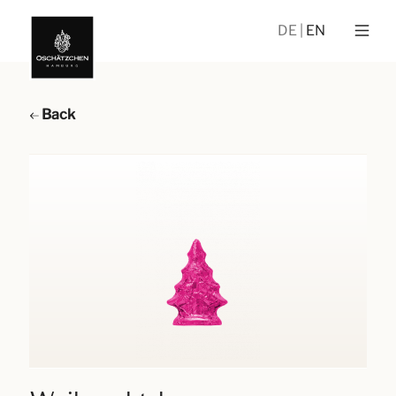
DE
EN
Back