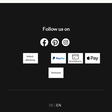
Follow us on
DE
EN