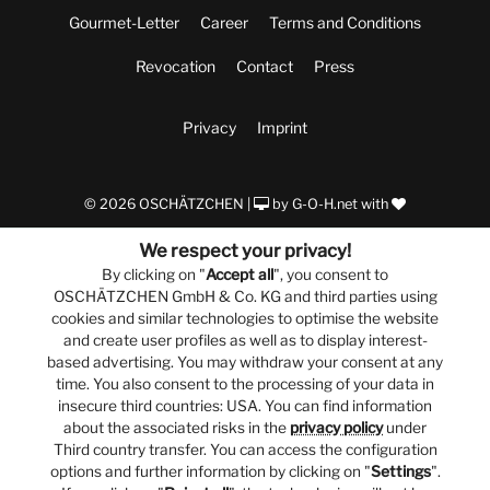
Gourmet-Letter
Career
Terms and Conditions
Revocation
Contact
Press
Privacy
Imprint
© 2026 OSCHÄTZCHEN |
by
G-O-H.net
with
We respect your privacy!
By clicking on "
Accept all
", you consent to
OSCHÄTZCHEN GmbH & Co. KG and third parties using
cookies and similar technologies to optimise the website
and create user profiles as well as to display interest-
based advertising. You may withdraw your consent at any
time. You also consent to the processing of your data in
insecure third countries: USA. You can find information
about the associated risks in the
privacy policy
under
Third country transfer. You can access the configuration
options and further information by clicking on "
Settings
".