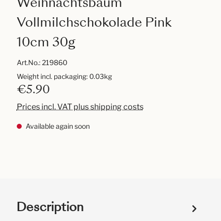
Weihnachtsbaum
Vollmilchschokolade Pink
10cm 30g
Art.No.:
219860
Weight incl. packaging: 0.03kg
€5.90
Prices incl. VAT plus shipping costs
Available again soon
Description