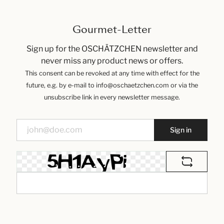
Gourmet-Letter
Sign up for the OSCHÄTZCHEN newsletter and
never miss any product news or offers.
This consent can be revoked at any time with effect for the
future, e.g. by e-mail to info@oschaetzchen.com or via the
unsubscribe link in every newsletter message.
Sign in