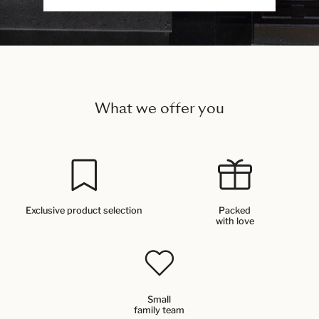
What we offer you
Exclusive product selection
Packed
with love
Small
family team