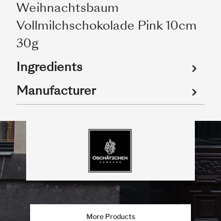
Weihnachtsbaum
Vollmilchschokolade Pink 10cm
30g
Ingredients
Manufacturer
More Products