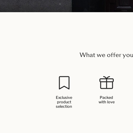
What we offer yo
Exclusive
Packed
product
with love
selection