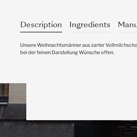
Description
Ingredients
Manu
Unsere Weihnachtsmänner aus zarter Vollmilchschok
bei der feinen Darstellung Wünsche offen.