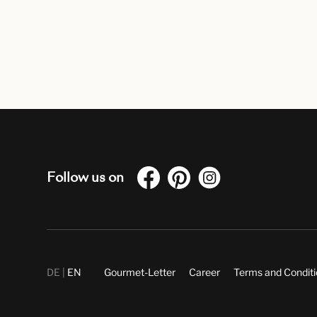
Follow us on
DE
EN
Gourmet-Letter
Career
Terms and Condit