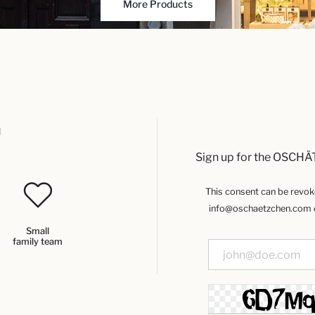
More Products
u
Sign up for the OSCHÄ
This consent can be revoked
info@oschaetzchen.com or
Small
family team