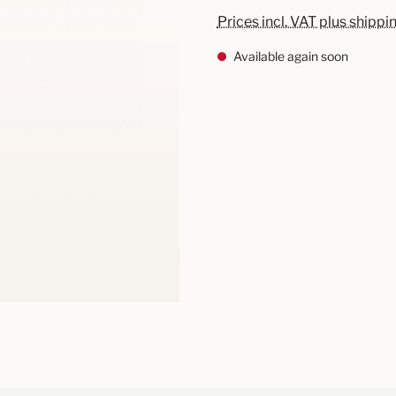
Prices incl. VAT plus shippi
Available again soon