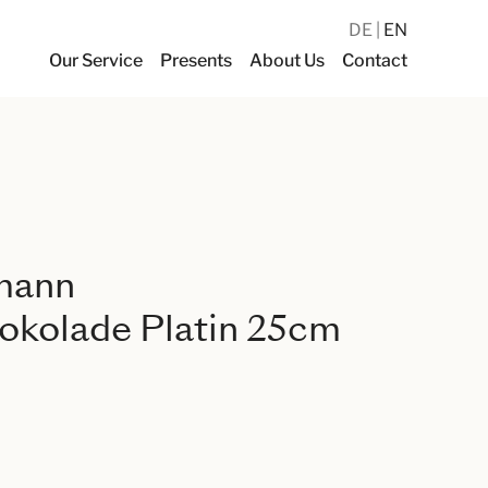
DE
EN
Our Service
Presents
About Us
Contact
mann
okolade Platin 25cm