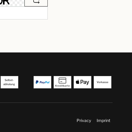
Privacy
Imprint