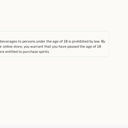
 beverages to persons under the age of 18 is prohibited by law. By
ur online store, you warrant that you have passed the age of 18
re entitled to purchase spirits.