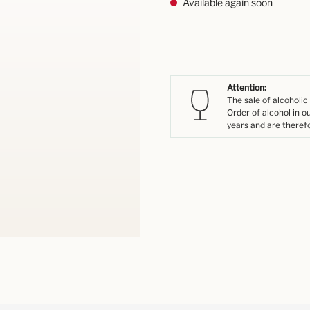
Available again soon
Attention:
The sale of alcoholic
Order of alcohol in o
years and are therefo