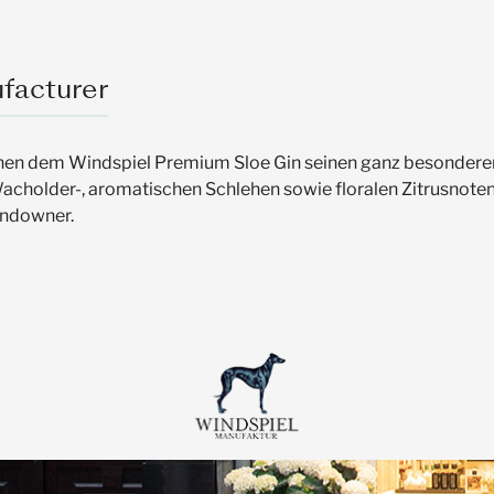
facturer
eihen dem Windspiel Premium Sloe Gin seinen ganz besonderen
Wacholder-, aromatischen Schlehen sowie floralen Zitrusnoten
undowner.