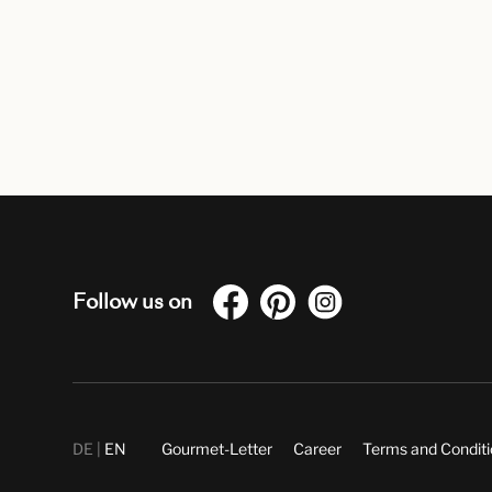
Follow us on
DE
EN
Gourmet-Letter
Career
Terms and Condit