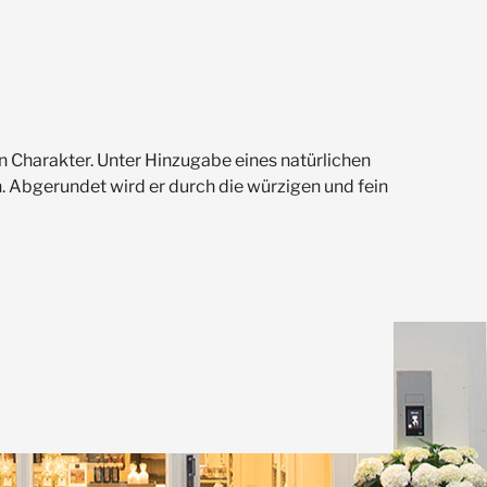
 Charakter. Unter Hinzugabe eines natürlichen
. Abgerundet wird er durch die würzigen und fein