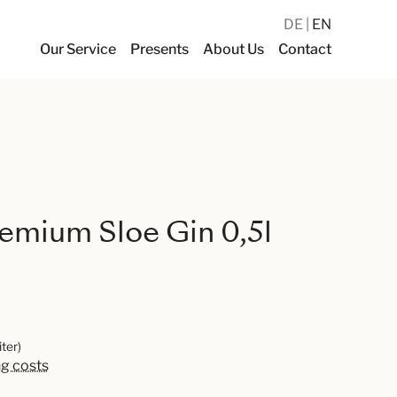
DE
EN
Our Service
Presents
About Us
Contact
emium Sloe Gin 0,5l
iter)
ng costs