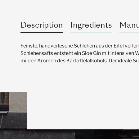
Description
Ingredients
Manu
Feinste, handverlesene Schlehen aus der Eifel verl
Schlehensafts entsteht ein Sloe Gin mit intensiven 
milden Aromen des Kartoffelalkohols. Der ideale S