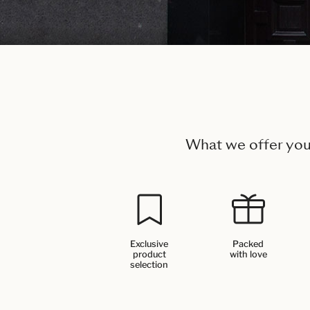
What we offer yo
Exclusive
Packed
product
with love
selection