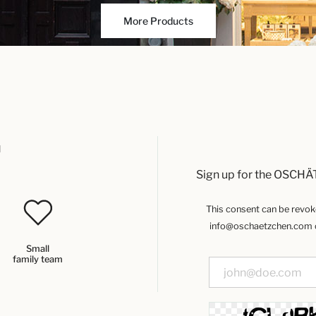
More Products
u
Sign up for the OSCHÄ
This consent can be revoked
info@oschaetzchen.com or
Small
family team