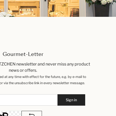
Gourmet-Letter
TZCHEN newsletter and never miss any product
news or offers.
 at any time with effect for the future, e.g. by e-mail to
 via the unsubscribe link in every newsletter message.
Sign in