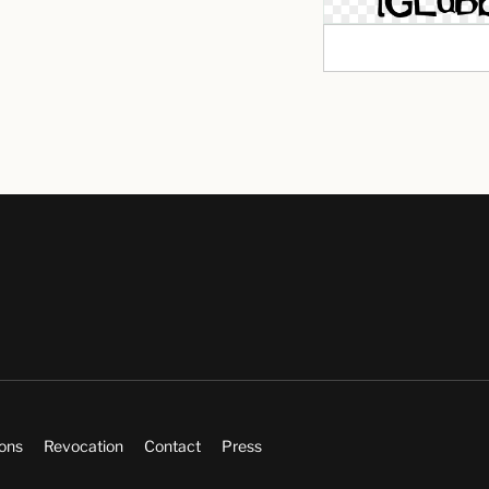
ions
Revocation
Contact
Press