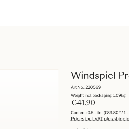
Windspiel Pr
Art.No.:
220569
Weight incl. packaging: 1.09kg
€41.90
Content:
0.5 Liter
(€83.80 * / 1 L
Prices incl. VAT plus shippi