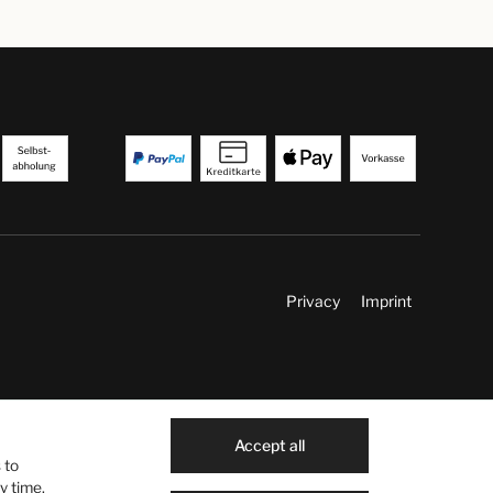
Privacy
Imprint
Accept all
 to
y time.