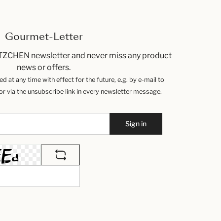
Gourmet-Letter
TZCHEN newsletter and never miss any product
news or offers.
 at any time with effect for the future, e.g. by e-mail to
 via the unsubscribe link in every newsletter message.
Sign in