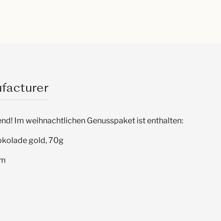
facturer
nd! Im weihnachtlichen Genusspaket ist enthalten:
okolade gold, 70g
um