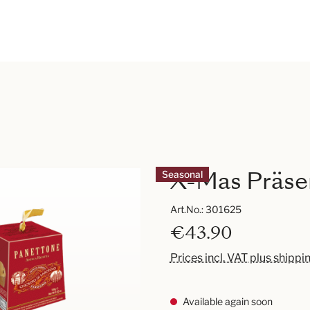
X-Mas Präsen
Seasonal
Art.No.:
301625
€43.90
Prices incl. VAT plus shippi
Available again soon