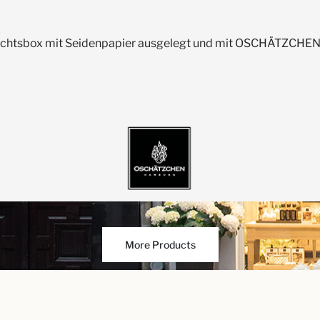
achtsbox mit Seidenpapier ausgelegt und mit OSCHÄTZCHEN-
More Products