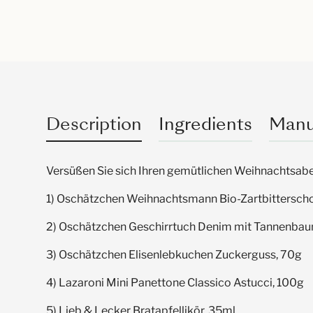
Description
Ingredients
Manu
Versüßen Sie sich Ihren gemütlichen Weihnachtsabe
1) Oschätzchen Weihnachtsmann Bio-Zartbittersch
2) Oschätzchen Geschirrtuch Denim mit Tannenba
3) Oschätzchen Elisenlebkuchen Zuckerguss, 70g
4
) Lazaroni Mini Panettone Classico Astucci, 100g
5) Lieb & Lecker Bratapfellikör, 35ml