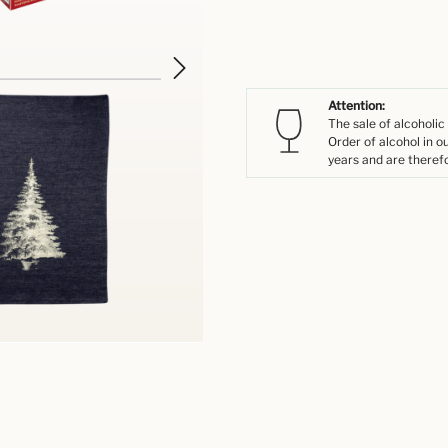
Attention:
The sale of alcoholic
Order of alcohol in o
years and are therefo