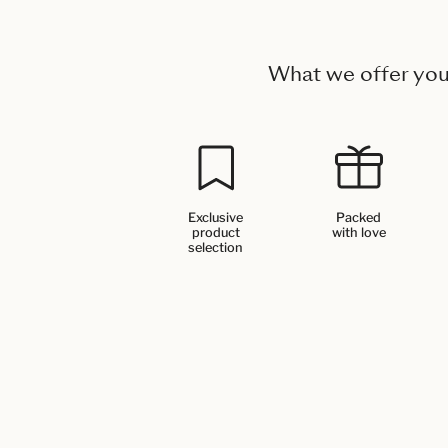
What we offer yo
Exclusive
Packed
product
with love
selection