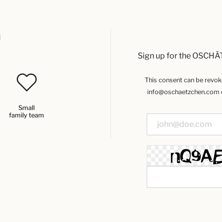
u
Sign up for the OSCHÄ
This consent can be revoked
info@oschaetzchen.com or
Small
family team