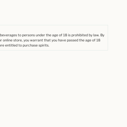
 beverages to persons under the age of 18 is prohibited by law. By
ur online store, you warrant that you have passed the age of 18
re entitled to purchase spirits.