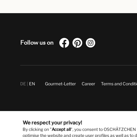
Follow us on
DE
EN
Gourmet-Letter
Career
Terms and Condit
We respect your privacy!
By clicking on "
Accept all
", you consent to OSCHÄTZCHEN Gm
optimise the website and create user profiles as well as to