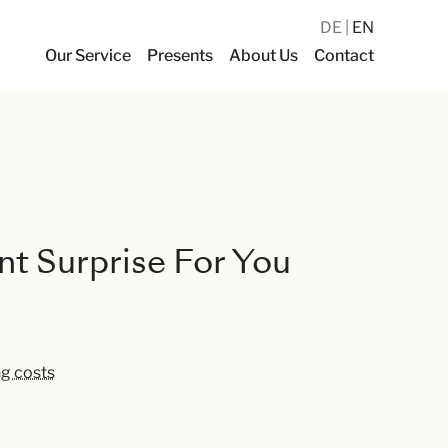
DE
EN
Our Service
Presents
About Us
Contact
t Surprise For You
ng costs