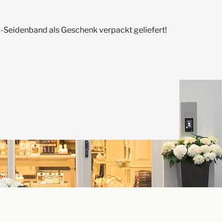
Seidenband als Geschenk verpackt geliefert!