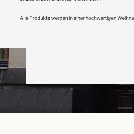
Alle Produkte werden in einer hochwertigen Weihn