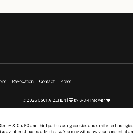
ions
Revocation
Contact
Press
© 2026 OSCHÄTZCHEN |
by
G-O-H.net
with
bH & Co. KG and third parties using cookies and similar technologies
 display interest-based advertising. You may withdraw your consent at an