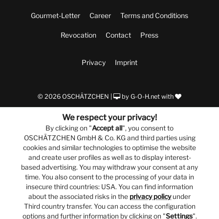
Gourmet-Letter
Career
Terms and Conditions
Revocation
Contact
Press
Privacy
Imprint
© 2026 OSCHÄTZCHEN |
by
G-O-H.net
with
We respect your privacy!
By clicking on "
Accept all
", you consent to
OSCHÄTZCHEN GmbH & Co. KG and third parties using
cookies and similar technologies to optimise the website
and create user profiles as well as to display interest-
based advertising. You may withdraw your consent at any
time. You also consent to the processing of your data in
insecure third countries: USA. You can find information
about the associated risks in the
privacy policy
under
Third country transfer. You can access the configuration
options and further information by clicking on "
Settings
".