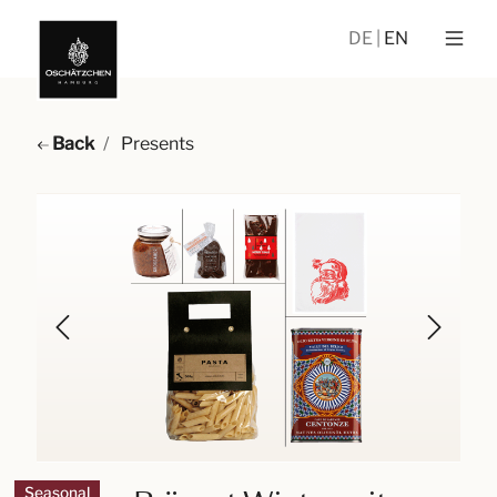
DE
EN
Back
Presents
Seasonal