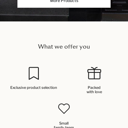
More Products
What we offer you
Exclusive product selection
Packed
with love
Small
family team