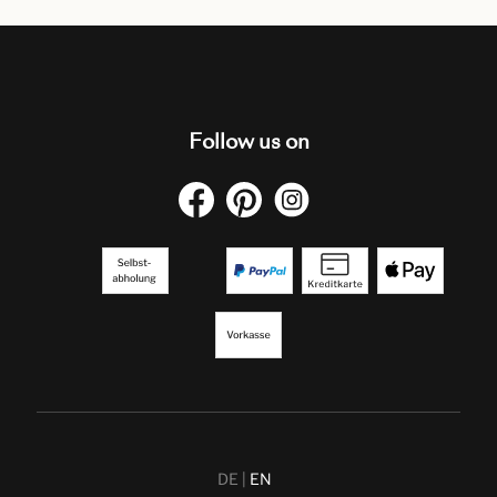
Follow us on
DE
EN