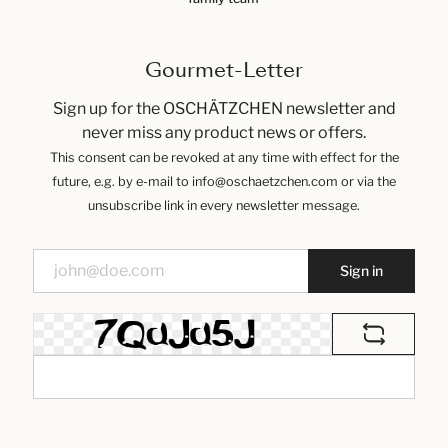
Gourmet-Letter
Sign up for the OSCHÄTZCHEN newsletter and
never miss any product news or offers.
This consent can be revoked at any time with effect for the
future, e.g. by e-mail to info@oschaetzchen.com or via the
unsubscribe link in every newsletter message.
Sign in