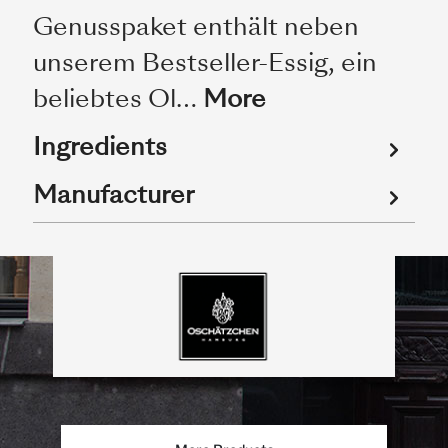
Genusspaket enthält neben
unserem Bestseller-Essig, ein
beliebtes Ol…
More
Ingredients
Manufacturer