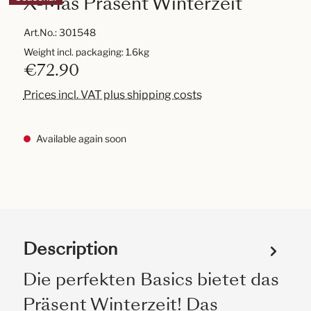
X-Mas Präsent Winterzeit
Art.No.:
301548
Weight incl. packaging: 1.6kg
€72.90
Prices incl. VAT plus shipping costs
Available again soon
Description
Die perfekten Basics bietet das
Präsent Winterzeit! Das