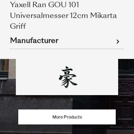
Yaxell Ran GOU 101
Universalmesser 12cm Mikarta
Griff
Manufacturer
More Products