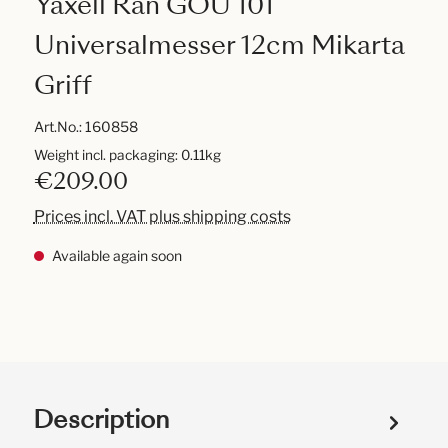
Yaxell Ran GOU 101
Universalmesser 12cm Mikarta
Griff
Art.No.:
160858
Weight incl. packaging: 0.11kg
€209.00
Prices incl. VAT plus shipping costs
Available again soon
Description