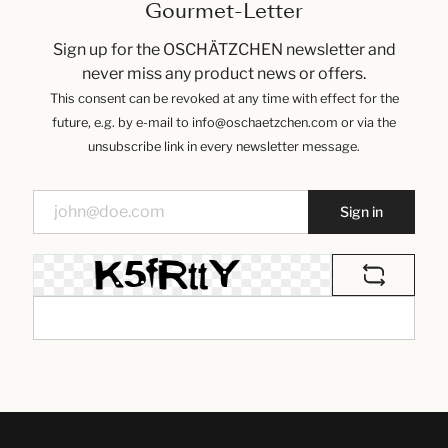
Gourmet-Letter
Sign up for the OSCHÄTZCHEN newsletter and
never miss any product news or offers.
This consent can be revoked at any time with effect for the
future, e.g. by e-mail to info@oschaetzchen.com or via the
unsubscribe link in every newsletter message.
Sign in