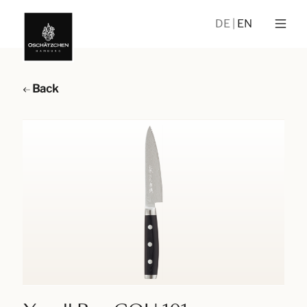
DE
EN
Back