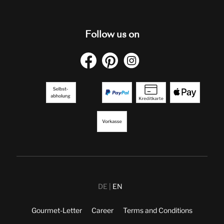
Follow us on
DE
EN
Gourmet-Letter
Career
Terms and Conditions