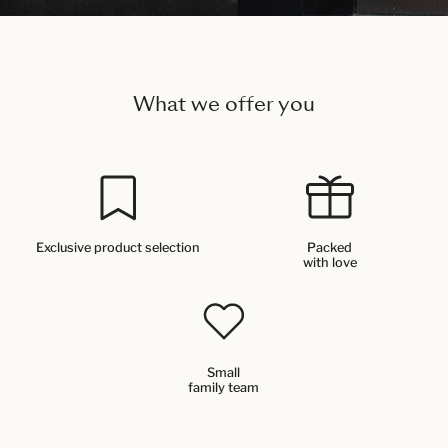
What we offer you
Exclusive product selection
Packed
with love
Small
family team