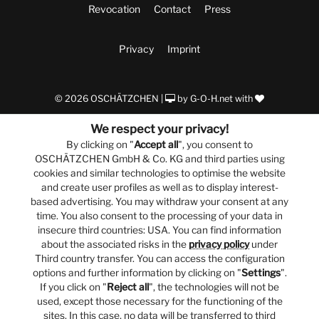
Revocation
Contact
Press
Privacy
Imprint
© 2026 OSCHÄTZCHEN |
by
G-O-H.net
with
We respect your privacy!
By clicking on "
Accept all
", you consent to
OSCHÄTZCHEN GmbH & Co. KG and third parties using
cookies and similar technologies to optimise the website
and create user profiles as well as to display interest-
based advertising. You may withdraw your consent at any
time. You also consent to the processing of your data in
insecure third countries: USA. You can find information
about the associated risks in the
privacy policy
under
Third country transfer. You can access the configuration
options and further information by clicking on "
Settings
".
If you click on "
Reject all
", the technologies will not be
used, except those necessary for the functioning of the
sites. In this case, no data will be transferred to third