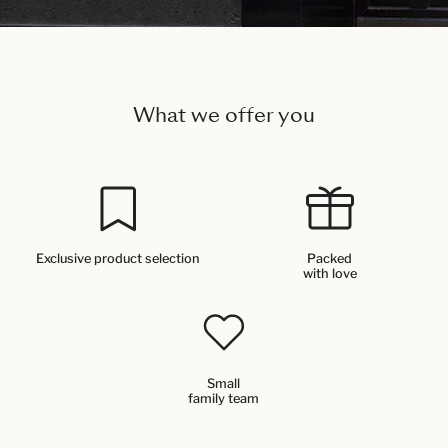
What we offer you
Exclusive product selection
Packed
with love
Small
family team