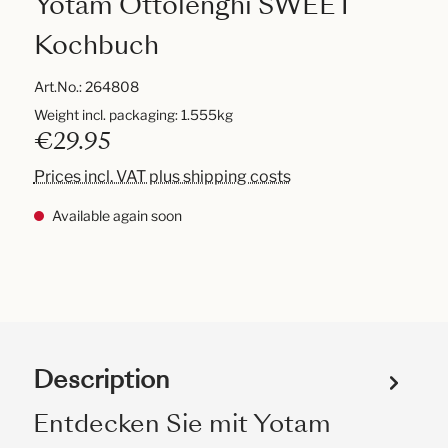
Yotam Ottolenghi SWEET
Kochbuch
Art.No.:
264808
Weight incl. packaging: 1.555kg
€29.95
Prices incl. VAT plus shipping costs
Available again soon
Description
Entdecken Sie mit Yotam