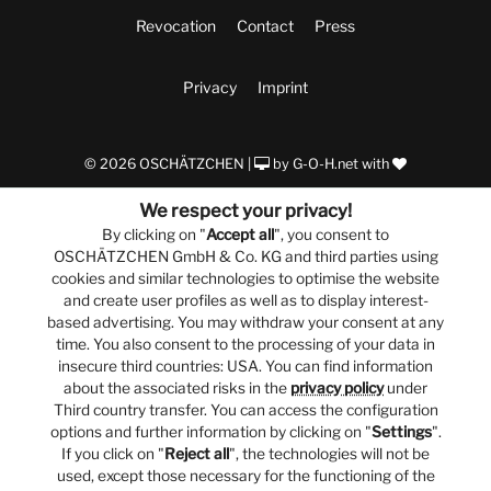
Revocation
Contact
Press
Privacy
Imprint
© 2026 OSCHÄTZCHEN |
by
G-O-H.net
with
We respect your privacy!
By clicking on "
Accept all
", you consent to
OSCHÄTZCHEN GmbH & Co. KG and third parties using
cookies and similar technologies to optimise the website
and create user profiles as well as to display interest-
based advertising. You may withdraw your consent at any
time. You also consent to the processing of your data in
insecure third countries: USA. You can find information
about the associated risks in the
privacy policy
under
Third country transfer. You can access the configuration
options and further information by clicking on "
Settings
".
If you click on "
Reject all
", the technologies will not be
used, except those necessary for the functioning of the