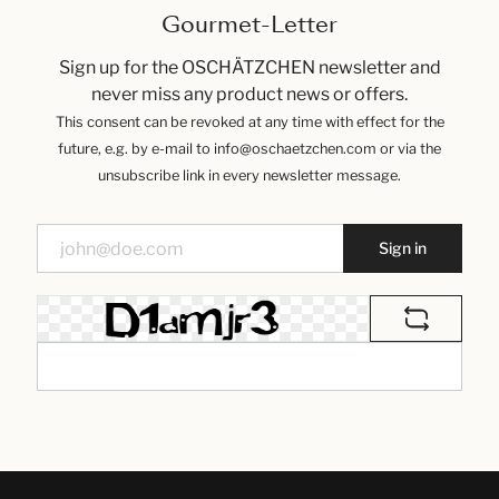
Gourmet-Letter
Sign up for the OSCHÄTZCHEN newsletter and
never miss any product news or offers.
This consent can be revoked at any time with effect for the
future, e.g. by e-mail to info@oschaetzchen.com or via the
unsubscribe link in every newsletter message.
Sign in