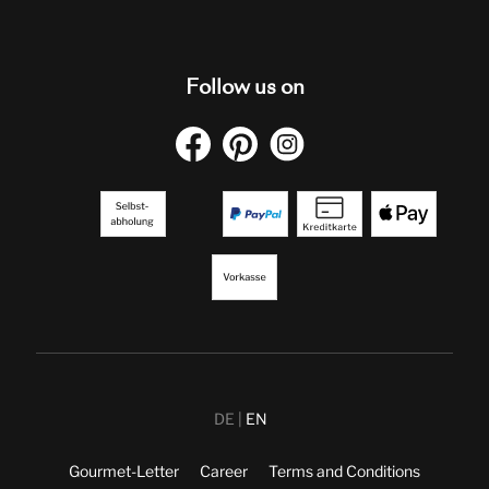
Follow us on
DE
EN
Gourmet-Letter
Career
Terms and Conditions