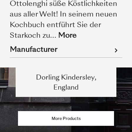
Ottolenghi süße Köstlichkeiten
aus aller Welt! In seinem neuen
Kochbuch entführt Sie der
Starkoch zu…
More
Manufacturer
Dorling Kindersley,
England
More Products