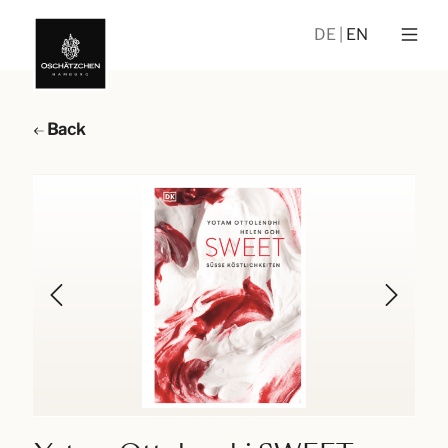
DE
EN
Back