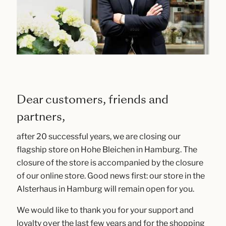
Dear customers, friends and
partners,
after 20 successful years, we are closing our
flagship store on Hohe Bleichen in Hamburg. The
closure of the store is accompanied by the closure
of our online store. Good news first: our store in the
Alsterhaus in Hamburg will remain open for you.
We would like to thank you for your support and
loyalty over the last few years and for the shopping