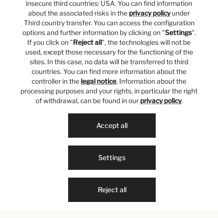
insecure third countries: USA. You can find information
about the associated risks in the
privacy policy
under
Third country transfer. You can access the configuration
options and further information by clicking on "
Settings
".
If you click on "
Reject all
", the technologies will not be
used, except those necessary for the functioning of the
sites. In this case, no data will be transferred to third
countries. You can find more information about the
controller in the
legal notice
. Information about the
processing purposes and your rights, in particular the right
of withdrawal, can be found in our
privacy policy
.
Accept all
Settings
Reject all