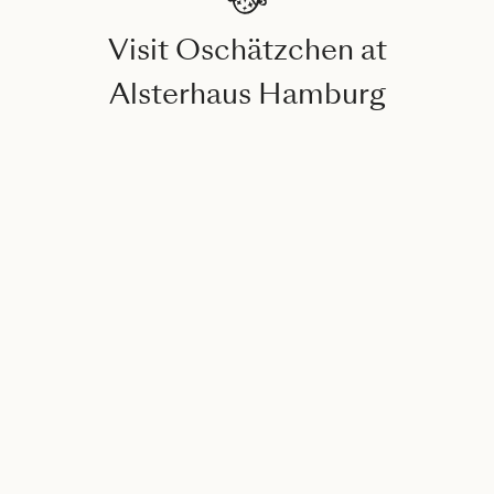
Visit Oschätzchen at
Alsterhaus Hamburg