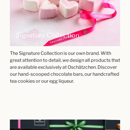
Signature Collection
The Signature Collection is our own brand. With
great attention to detail, we design all products that
are available exclusively at Oschätzchen. Discover
our hand-scooped chocolate bars, our handcrafted
tea cookies or our egg liqueur.