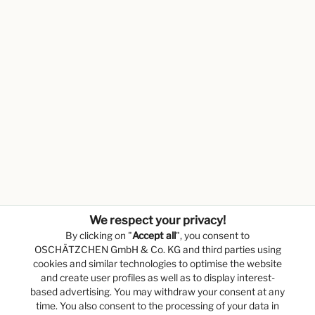
We respect your privacy!
By clicking on "
Accept all
", you consent to
OSCHÄTZCHEN GmbH & Co. KG and third parties using
cookies and similar technologies to optimise the website
and create user profiles as well as to display interest-
based advertising. You may withdraw your consent at any
time. You also consent to the processing of your data in