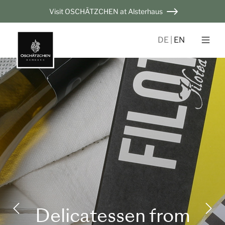
Visit OSCHÄTZCHEN at Alsterhaus
DE
EN
Delicatessen from