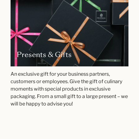
Presents & Gifts
An exclusive gift for your business partners,
customers or employees. Give the gift of culinary
moments with special products in exclusive
packaging. From a small gift to a large present – we
will be happy to advise you!