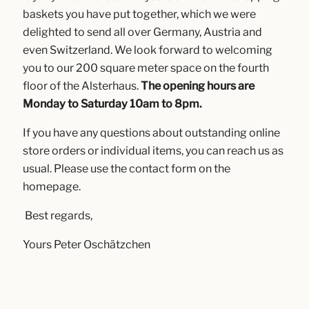
baskets you have put together, which we were
delighted to send all over Germany, Austria and
even Switzerland. We look forward to welcoming
you to our 200 square meter space on the fourth
floor of the Alsterhaus.
The opening hours are
Monday to Saturday 10am to 8pm.
If you have any questions about outstanding online
store orders or individual items, you can reach us as
usual. Please use the contact form on the
homepage.
Best regards,
Yours Peter Oschätzchen