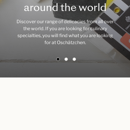
around the world
Discover our range of delicacies from all over
the world. If you are looking for culinary
specialties, you will find what you are looking
for at Oschätzchen.