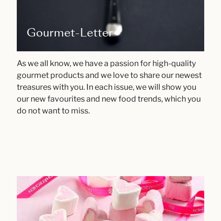
Gourmet-Letter
As we all know, we have a passion for high-quality
gourmet products and we love to share our newest
treasures with you. In each issue, we will show you
our new favourites and new food trends, which you
do not want to miss.