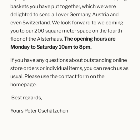
baskets you have put together, which we were
delighted to send all over Germany, Austria and
even Switzerland. We look forward to welcoming
you to our 200 square meter space on the fourth
floor of the Alsterhaus.
The opening hours are
Monday to Saturday 10am to 8pm.
If you have any questions about outstanding online
store orders or individual items, you can reach us as
usual. Please use the contact form on the
homepage.
Best regards,
Yours Peter Oschätzchen