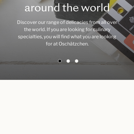
around the world
Discover our range of delicacies from all over
the world. If you are looking for culinary
specialties, you will find what you are looking
for at Oschätzchen.