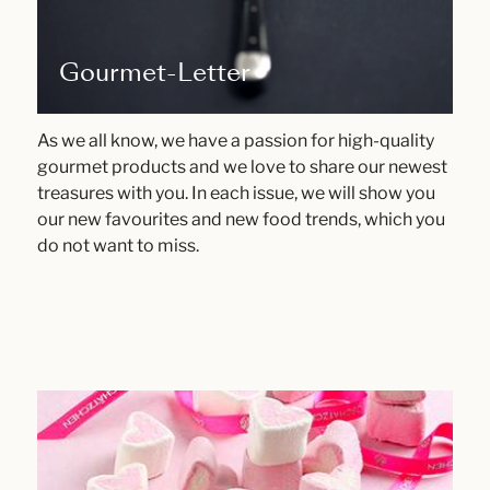
Gourmet-Letter
As we all know, we have a passion for high-quality
gourmet products and we love to share our newest
treasures with you. In each issue, we will show you
our new favourites and new food trends, which you
do not want to miss.