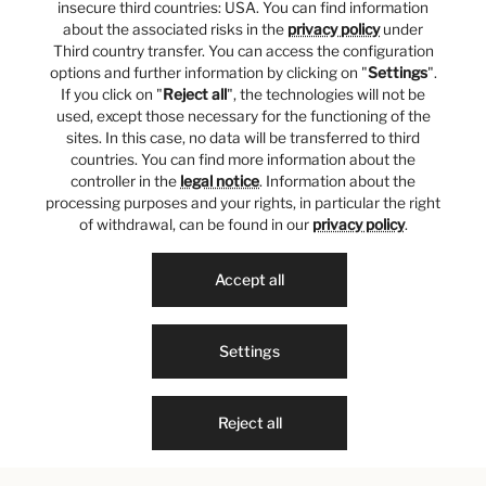
insecure third countries: USA. You can find information
about the associated risks in the
privacy policy
under
Third country transfer. You can access the configuration
options and further information by clicking on "
Settings
".
If you click on "
Reject all
", the technologies will not be
used, except those necessary for the functioning of the
sites. In this case, no data will be transferred to third
countries. You can find more information about the
controller in the
legal notice
. Information about the
processing purposes and your rights, in particular the right
of withdrawal, can be found in our
privacy policy
.
Accept all
Settings
Reject all