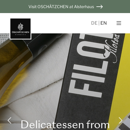
Visit OSCHÄTZCHEN at Alsterhaus
DE
EN
Delicatessen from