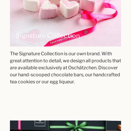
Signature Collection
The Signature Collection is our own brand. With
great attention to detail, we design all products that
are available exclusively at Oschätzchen. Discover
our hand-scooped chocolate bars, our handcrafted
tea cookies or our egg liqueur.