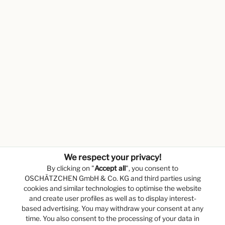
We respect your privacy!
By clicking on "
Accept all
", you consent to
OSCHÄTZCHEN GmbH & Co. KG and third parties using
cookies and similar technologies to optimise the website
and create user profiles as well as to display interest-
based advertising. You may withdraw your consent at any
time. You also consent to the processing of your data in