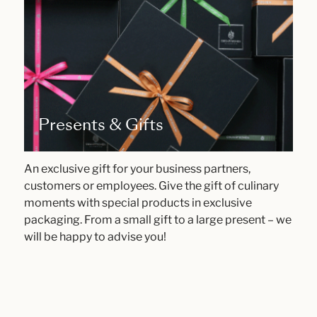
Presents & Gifts
An exclusive gift for your business partners,
customers or employees. Give the gift of culinary
moments with special products in exclusive
packaging. From a small gift to a large present – we
will be happy to advise you!