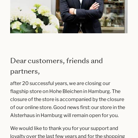
Dear customers, friends and
partners,
after 20 successful years, we are closing our
flagship store on Hohe Bleichen in Hamburg. The
closure of the store is accompanied by the closure
of our online store. Good news first: our store in the
Alsterhaus in Hamburg will remain open for you.
We would like to thank you for your support and
loyalty over the last few years and for the shopping