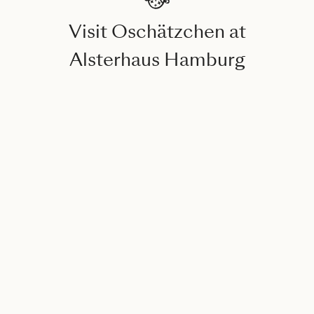
Visit Oschätzchen at
Alsterhaus Hamburg