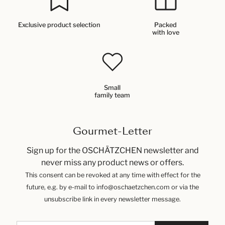
Exclusive product selection
Packed
with love
Small
family team
Gourmet-Letter
Sign up for the OSCHÄTZCHEN newsletter and
never miss any product news or offers.
This consent can be revoked at any time with effect for the
future, e.g. by e-mail to info@oschaetzchen.com or via the
unsubscribe link in every newsletter message.