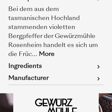
Bei dem aus dem
tasmanischen Hochland
stammenden violetten
Bergpfeffer der Gewürzmühle
Rosenheim handelt es sich um
die Früc…
More
Ingredients
Manufacturer