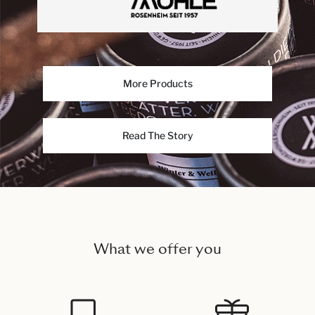
More Products
Read The Story
What we offer you