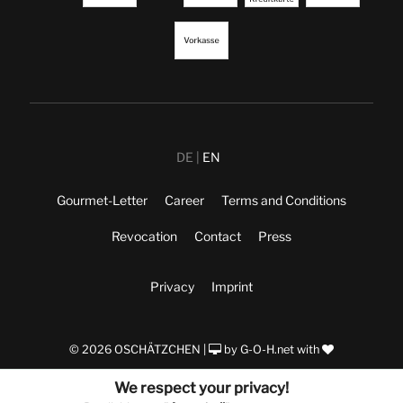
DE
EN
Gourmet-Letter
Career
Terms and Conditions
Revocation
Contact
Press
Privacy
Imprint
© 2026 OSCHÄTZCHEN |
by
G-O-H.net
with
We respect your privacy!