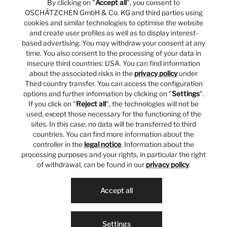
By clicking on "
Accept all
", you consent to
OSCHÄTZCHEN GmbH & Co. KG and third parties using
cookies and similar technologies to optimise the website
and create user profiles as well as to display interest-
based advertising. You may withdraw your consent at any
time. You also consent to the processing of your data in
insecure third countries: USA. You can find information
about the associated risks in the
privacy policy
under
Third country transfer. You can access the configuration
options and further information by clicking on "
Settings
".
If you click on "
Reject all
", the technologies will not be
used, except those necessary for the functioning of the
sites. In this case, no data will be transferred to third
countries. You can find more information about the
controller in the
legal notice
. Information about the
processing purposes and your rights, in particular the right
of withdrawal, can be found in our
privacy policy
.
Accept all
Settings