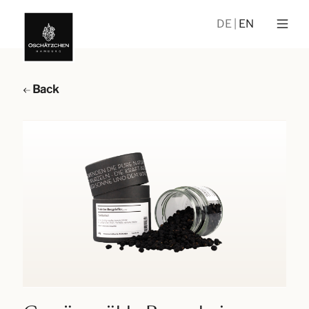
DE
EN
Back