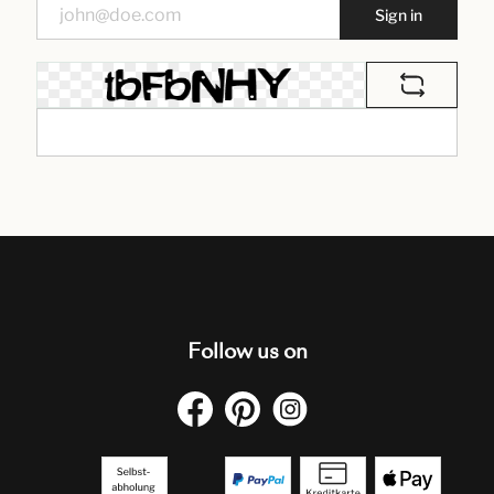
Sign in
Follow us on