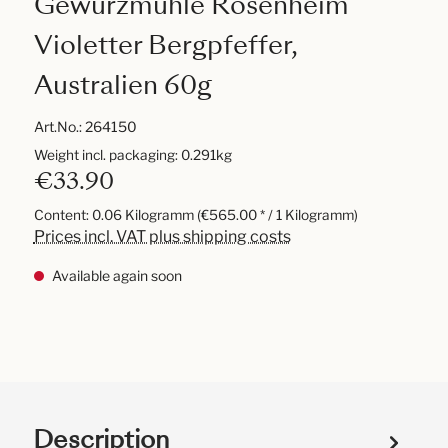
Gewürzmühle Rosenheim
Violetter Bergpfeffer,
Australien 60g
Art.No.:
264150
Weight incl. packaging: 0.291kg
€33.90
Content:
0.06 Kilogramm
(€565.00 * / 1 Kilogramm)
Prices incl. VAT plus shipping costs
Available again soon
Description